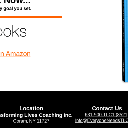
 Now...
y goal you set.
on Amazon
Location
Contact Us
nsforming Lives Coaching Inc.
631-500-TLC1 (8521
Info@EveryoneNeedsTL
Coram, NY 11727