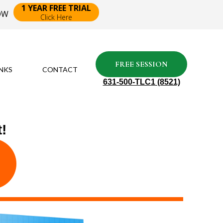
1 YEAR FREE TRIAL
NOW
Click Here
FREE SESSION
INKS
CONTACT
631-500-TLC1 (8521)
!