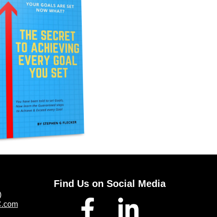
Find Us on Social Media
)
C.com