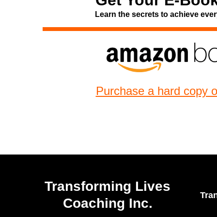
Get Your E-Book
Learn the secrets to achieve ever
Purchase a hard copy 
Transforming Lives
Tra
Coaching Inc.