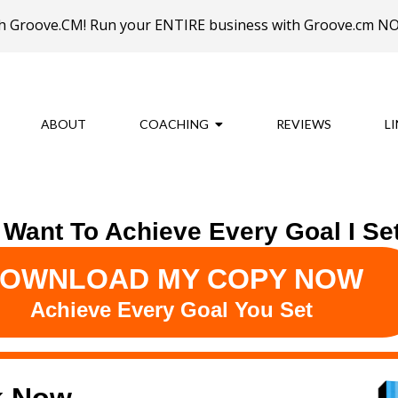
ith Groove.CM! Run your ENTIRE business with Groove.cm 
ABOUT
COACHING
REVIEWS
L
I Want To Achieve Every Goal I Set
OWNLOAD MY COPY NOW
Achieve Every Goal You Set