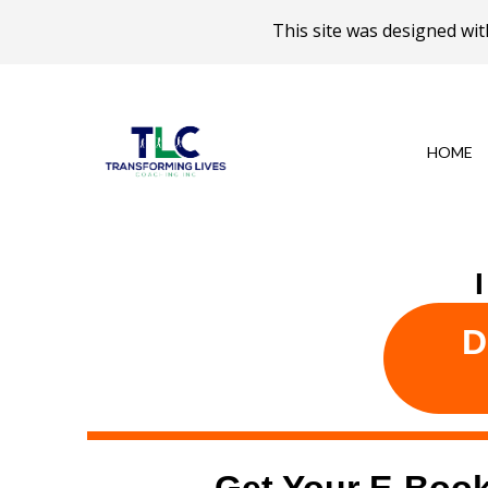
This site was designed w
HOME
D