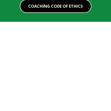
COACHING CODE OF ETHICS