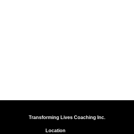
Transforming Lives Coaching Inc.
Location