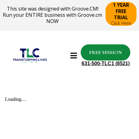
1 YEAR
This site was designed with Groove.CM!
FREE
Run your ENTIRE business with Groove.cm
TRIAL
NOW
Click Here
FREE SESSION
631-500-TLC1 (8521)