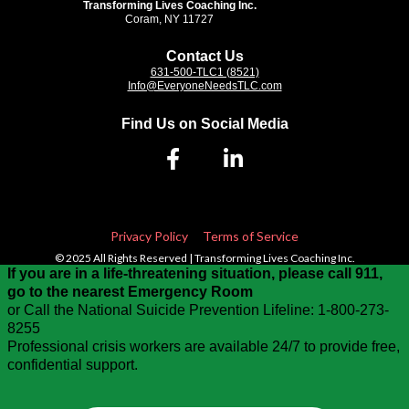
Transforming Lives Coaching Inc.
Coram, NY 11727
Contact Us
631-500-TLC1 (8521)
Info@EveryoneNeedsTLC.com
Find Us on Social Media
Privacy Policy
Terms of Service
© 2025 All Rights Reserved | Transforming Lives Coaching Inc.
If you are in a life-threatening situation, please call 911,
go to the nearest Emergency Room
or Call the National Suicide Prevention Lifeline: 1-800-273-
8255
Professional crisis workers are available 24/7 to provide free,
confidential support.